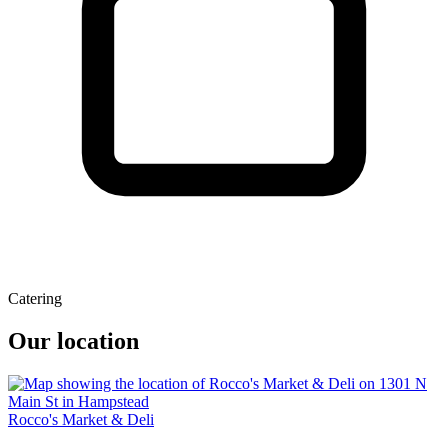
Catering
Our location
Rocco's Market & Deli