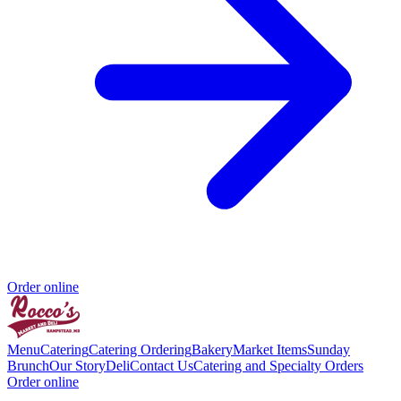
Order online
Menu
Catering
Catering Ordering
Bakery
Market Items
Sunday
Brunch
Our Story
Deli
Contact Us
Catering and Specialty Orders
Order online