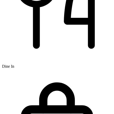
Dine In