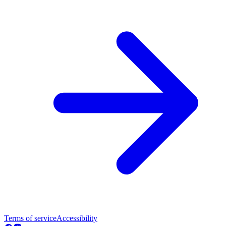
Terms of service
Accessibility