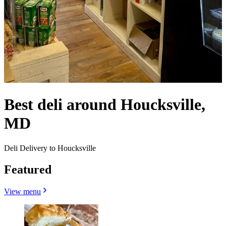
Best deli around Houcksville,
MD
Deli Delivery to Houcksville
Featured
View menu