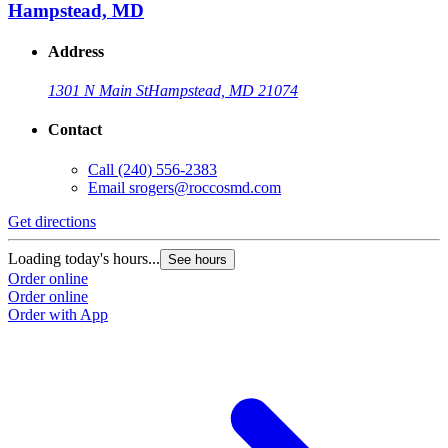
Hampstead, MD
Address
1301 N Main St
Hampstead, MD 21074
Contact
Call
(240) 556-2383
Email
srogers@roccosmd.com
Get directions
Loading today's hours...
See hours
Order online
Order online
Order with App