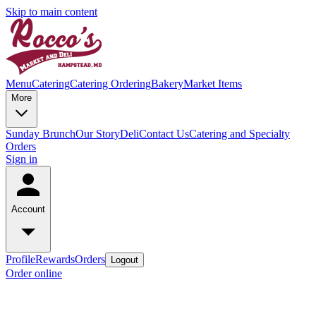
Skip to main content
Menu
Catering
Catering Ordering
Bakery
Market Items
More
Sunday Brunch
Our Story
Deli
Contact Us
Catering and Specialty
Orders
Sign in
Account
Profile
Rewards
Orders
Logout
Order online