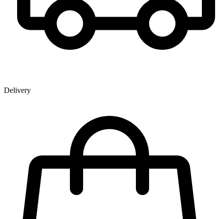
Delivery