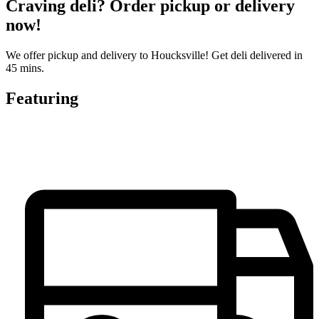
Craving deli? Order pickup or delivery
now!
We offer pickup and delivery to Houcksville! Get deli delivered in
45 mins.
Featuring