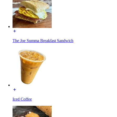
The Joe Summa Breakfast Sandwich
Iced Coffee