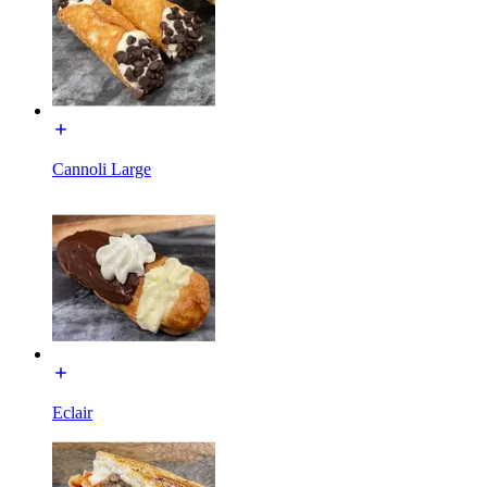
Cannoli Large
Eclair