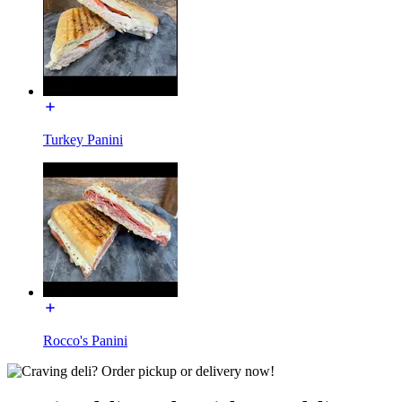
Turkey Panini
Rocco's Panini