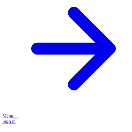
Menu
Sign in