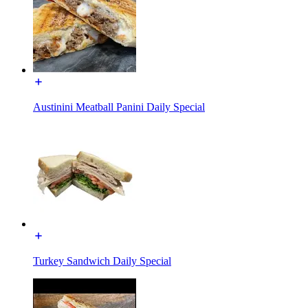
Austinini Meatball Panini Daily Special
Turkey Sandwich Daily Special