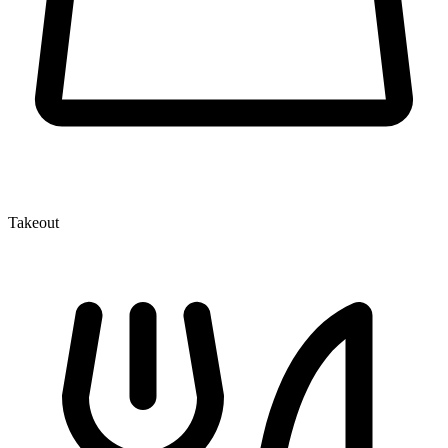
Takeout