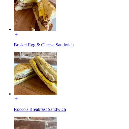
Brisket Egg & Cheese Sandwich
Rocco's Breakfast Sandwich