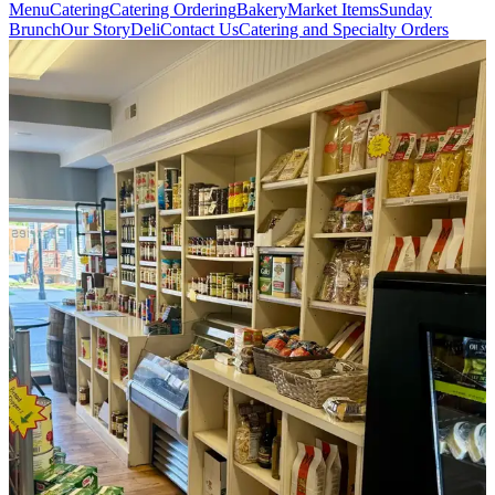
Menu
Catering
Catering Ordering
Bakery
Market Items
Sunday
Brunch
Our Story
Deli
Contact Us
Catering and Specialty Orders