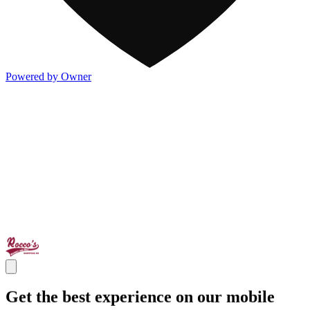
Powered by Owner
Get the best experience on our mobile