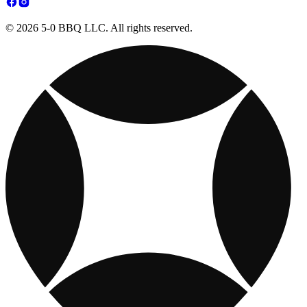
© 2026 5-0 BBQ LLC. All rights reserved.