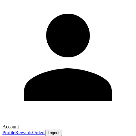
Account
Profile
Rewards
Orders
Logout