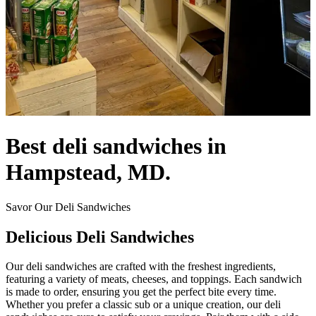
Best deli sandwiches in
Hampstead, MD.
Savor Our Deli Sandwiches
Delicious Deli Sandwiches
Our deli sandwiches are crafted with the freshest ingredients,
featuring a variety of meats, cheeses, and toppings. Each sandwich
is made to order, ensuring you get the perfect bite every time.
Whether you prefer a classic sub or a unique creation, our deli