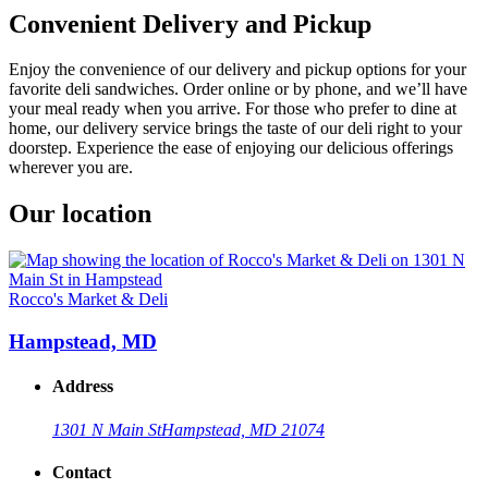
Convenient Delivery and Pickup
Enjoy the convenience of our delivery and pickup options for your
favorite deli sandwiches. Order online or by phone, and we’ll have
your meal ready when you arrive. For those who prefer to dine at
home, our delivery service brings the taste of our deli right to your
doorstep. Experience the ease of enjoying our delicious offerings
wherever you are.
Our location
Rocco's Market & Deli
Hampstead, MD
Address
1301 N Main St
Hampstead, MD 21074
Contact