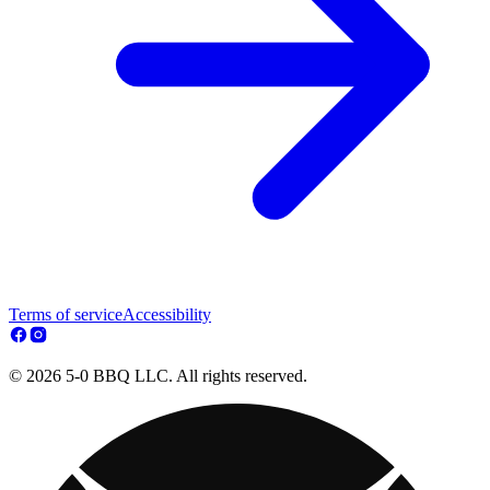
Terms of service
Accessibility
© 2026 5-0 BBQ LLC. All rights reserved.