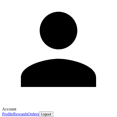
Account
Profile
Rewards
Orders
Logout