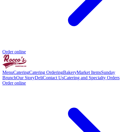
Order online
Menu
Catering
Catering Ordering
Bakery
Market Items
Sunday
Brunch
Our Story
Deli
Contact Us
Catering and Specialty Orders
Order online