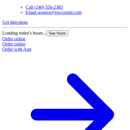
Call
(240) 556-2383
Email
srogers@roccosmd.com
Get directions
Loading today's hours...
See hours
Order online
Order online
Order with App