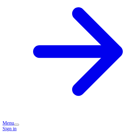
Menu
Sign in