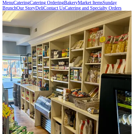
Menu
Catering
Catering Ordering
Bakery
Market Items
Sunday
Brunch
Our Story
Deli
Contact Us
Catering and Specialty Orders