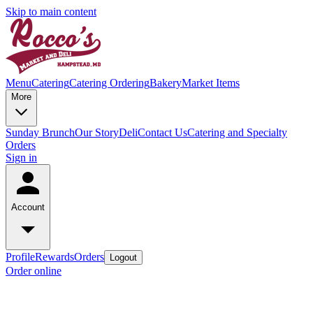
Skip to main content
Menu
Catering
Catering Ordering
Bakery
Market Items
More
Sunday Brunch
Our Story
Deli
Contact Us
Catering and Specialty
Orders
Sign in
Account
Profile
Rewards
Orders
Logout
Order online