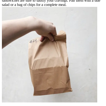
sandwiches are sure to satisfy your cravings. Pair them with a side
salad or a bag of chips for a complete meal.