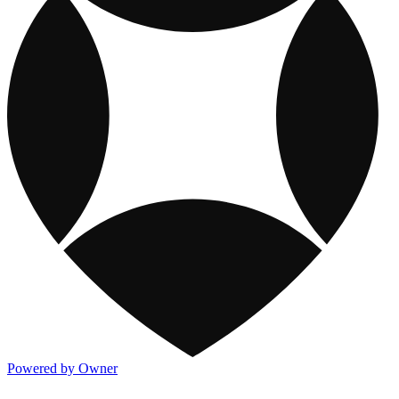
Powered by Owner